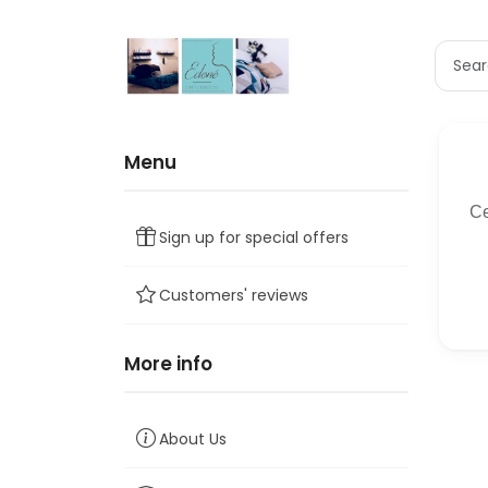
Menu
Sign up for special offers
Customers' reviews
More info
About Us