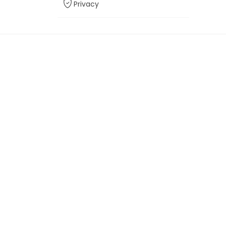
Privacy