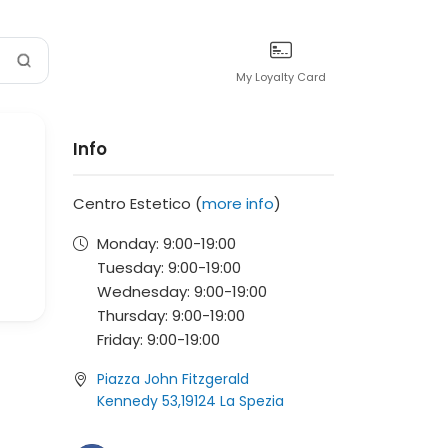
My Loyalty Card
Info
Centro Estetico (
more info
)
Monday:
9:00-
19:00
Tuesday:
9:00-
19:00
Wednesday:
9:00-
19:00
Thursday:
9:00-
19:00
Friday:
9:00-
19:00
Piazza John Fitzgerald
Kennedy 53,19124 La Spezia