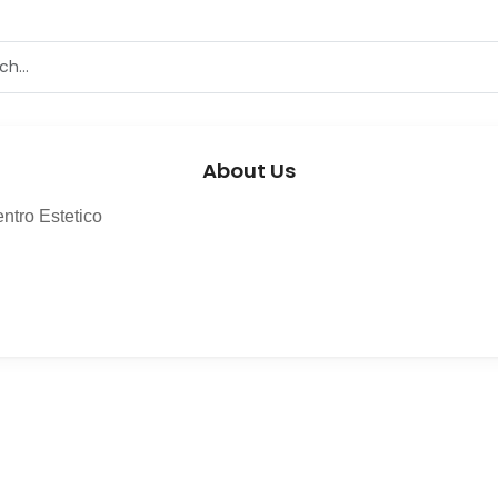
About Us